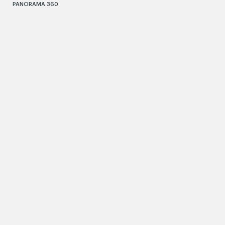
PANORAMA 360