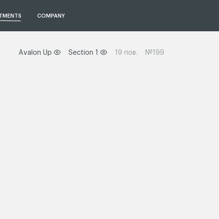
TMENTS
COMPANY
Avalon Up
Section 1
19 пов.
№199