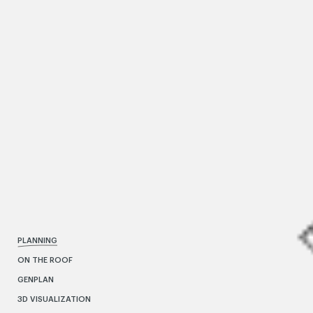
PLANNING
ON THE ROOF
GENPLAN
3D VISUALIZATION