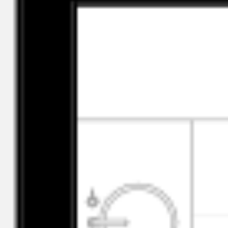
Click to copy
ID
a05Vi00000KuYMrIAN