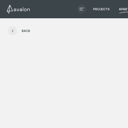
PROJECTS
APAR
ЧИТАТИ ІСТОРІЮ
BACK