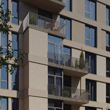
MA
CAFES AND C
SPACES
idents of the residential
will be able to book a room for
A place for ideas, conver
iewing with family or friends.
new projects. A cafe, a 
ect place for an evening with
everything is created for
communication, a coworki
in one...
E
READ MORE