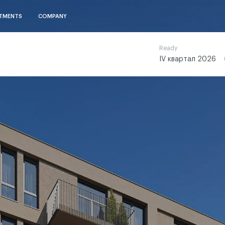
TMENTS
COMPANY
Ready
IV квартал 2026