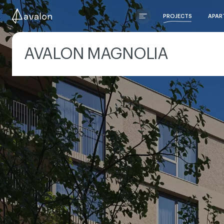
PROJECTS
APAR
AVALON MAGNOLIA