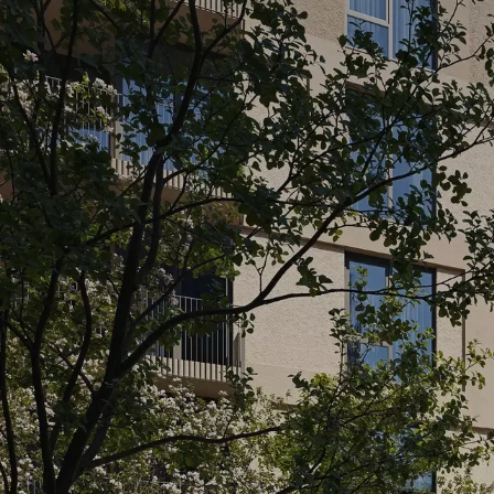
SPA AREA
CINE
A place where relaxation makes sense. A
Here, res
sauna, jacuzzi, hay room and massage
complex 
room - everything you need to recharge
private v
without leaving home.
The perf
your fa...
READ MOR