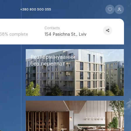
ЧИТАТИ ІСТОР
ЧИТАТИ 
+380 800 500 055
Contacts
68% complete
154 Pasichna St., Lviv
ЧИТАТИ ІСТОРІЮ
ЧИТАТИ ІСТОРІЮ
ЧИТАТИ ІСТОРІЮ
ЧИТАТИ ІСТОРІ
ЧИТАТИ ІСТОРІЮ
Розтермінування
без переплат