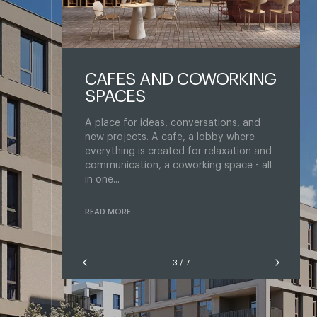
OWORKING
SPORTS AREA
Train when it's convenient: right in your
own home. The space is divided into an
sations, and
area for cardio and strength training
lobby where
with equipment and exercise machines,
 relaxation and
a ...
ng space - all
READ MORE
4 / 7