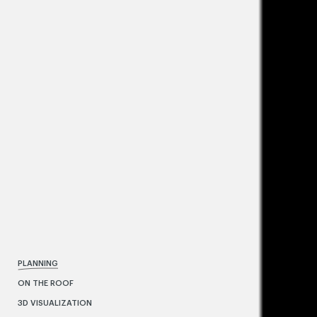
PLANNING
ON THE ROOF
3D VISUALIZATION