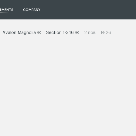
TMENTS
COMPANY
Avalon Magnolia
Section 1-3.16
2 пов.
№26