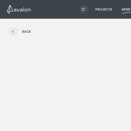
PROJECTS
APAR
ЧИТАТИ ІСТОРІЮ
BACK