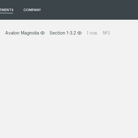
TMENTS
COMPANY
Avalon Magnolia
Section 1-3.2
1 пов.
№3