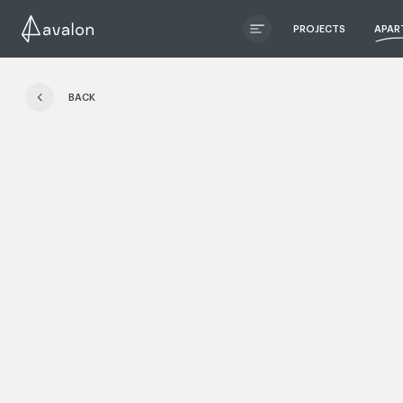
PROJECTS
APAR
ЧИТАТИ ІСТОРІЮ
BACK