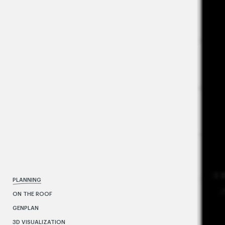
PLANNING
ON THE ROOF
GENPLAN
3D VISUALIZATION