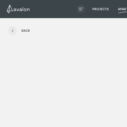
PROJECTS
APAR
ЧИТАТИ ІСТОРІЮ
BACK