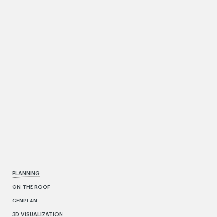
PLANNING
ON THE ROOF
GENPLAN
3D VISUALIZATION