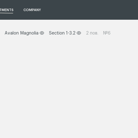
TMENTS
COMPANY
Avalon Magnolia
Section 1-3.2
2 пов.
№6