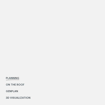
PLANNING
ON THE ROOF
GENPLAN
3D VISUALIZATION