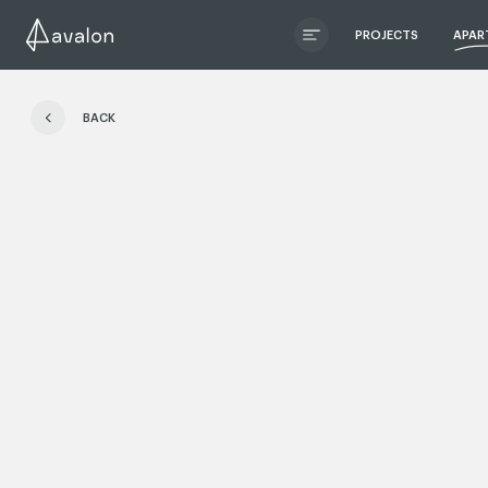
PROJECTS
APAR
ЧИТАТИ ІСТОРІЮ
BACK