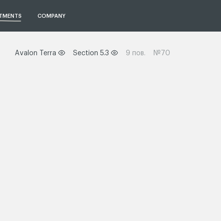
TMENTS
COMPANY
Avalon Terra
Section 5.3
9 пов.
№70