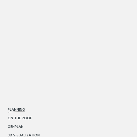
PLANNING
ON THE ROOF
GENPLAN
3D VISUALIZATION