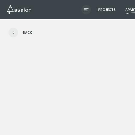
PROJECTS
APAR
ЧИТАТИ ІСТОРІЮ
BACK