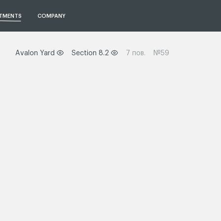
TMENTS
COMPANY
Avalon Yard
Section 8.2
7 пов.
№59