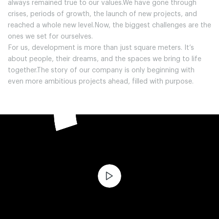
always remained true to our values.We have gone through
crises, periods of growth, the launch of new projects, and
reached a whole new level.Now, the biggest challenges are the
ones we set for ourselves.
For us, development is more than just square meters. It’s
about people, their dreams, and the spaces we bring to life
together.The story of our company is only beginning with
even more ambitious projects ahead, filled with purpose.
ЧИТАТИ ІСТОРІЮ