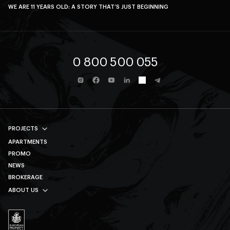
WE ARE 11 YEARS OLD: A STORY THAT’S JUST BEGINNING
0 800 500 055
PROJECTS
APARTMENTS
AVALON PRIME
PROMO
AVALON MAGNOLIA
NEWS
AVALON YARD CLUB
BROKERAGE
AVALON TERRA
ABOUT US
AVALON YARD
SOCIAL RESPONSIBILITY
AVALON HOLIDAY
CAREER
ДИВИТИСЯ ВСІ
CONTACTS