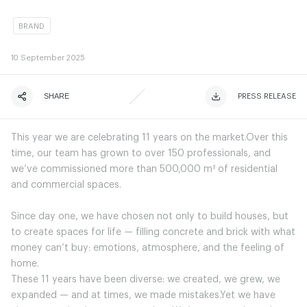
BRAND
10
September 2025
SHARE
ЧИТАТИ ІСТОРІЮ
ЧИТАТИ ІСТОРІЮ
PRESS RELEASE
This year we are celebrating 11 years on the market.Over this
time, our team has grown to over 150 professionals, and
we’ve commissioned more than 500,000 m² of residential
and commercial spaces.
Since day one, we have chosen not only to build houses, but
to create spaces for life — filling concrete and brick with what
money can’t buy: emotions, atmosphere, and the feeling of
home.
These 11 years have been diverse: we created, we grew, we
expanded — and at times, we made mistakes.Yet we have