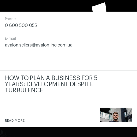
Phone
0 800 500 055
E-mail
avalon.sellers@avalon-inc.com.ua
HOW TO PLAN A BUSINESS FOR 5
YEARS: DEVELOPMENT DESPITE
TURBULENCE
READ MORE