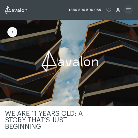
ЧИТАТИ ІСТОРІЮ
ЧИТАТИ ІСТО
+380 800 500 055
ЧИТАТИ ІСТОРІЮ
WE ARE 11 YEARS OLD: A
STORY THAT’S JUST
BEGINNING