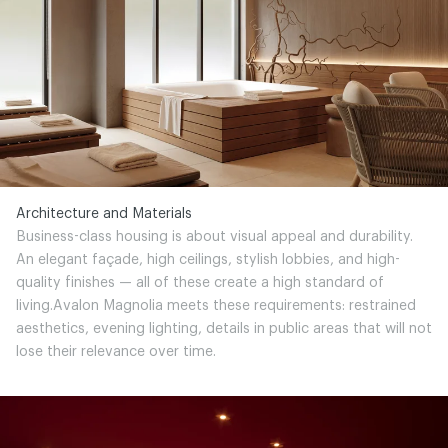
Architecture and Materials
Business-class housing is about visual appeal and durability.
An elegant façade, high ceilings, stylish lobbies, and high-
quality finishes — all of these create a high standard of
living.Avalon Magnolia meets these requirements: restrained
aesthetics, evening lighting, details in public areas that will not
lose their relevance over time.