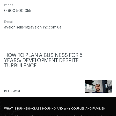
Phone
0 800 500 055
E-mail
avalon.sellers@avalon-inc.com.ua
HOW TO PLAN A BUSINESS FOR 5
YEARS: DEVELOPMENT DESPITE
TURBULENCE
READ MORE
WHAT IS BUSINESS-CLASS HOUSING AND WHY COUPLES AND FAMILIES