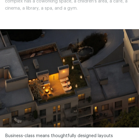
complex has a coworking space, a children's area, a café, a
cinema, a library, a spa, and a gym.
Business-class means thoughtfully designed layouts