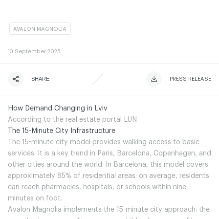
AVALON MAGNOLIA
10
September 2025
SHARE
ЧИТАТИ ІСТОРІЮ
ЧИТАТИ ІСТОРІЮ
PRESS RELEASE
How Demand Changing in Lviv
According to the real estate portal LUN
The 15-Minute City Infrastructure
The 15-minute city model provides walking access to basic
services. It is a key trend in Paris, Barcelona, Copenhagen, and
other cities around the world. In Barcelona, this model covers
approximately 85% of residential areas: on average, residents
can reach pharmacies, hospitals, or schools within nine
minutes on foot.
Avalon Magnolia implements the 15-minute city approach: the