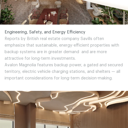
Engineering, Safety, and Energy Efficiency
Reports by British real estate company Savills often
emphasize that sustainable, energy-efficient properties with
backup systems are in greater demand and are more
attractive for long-term investments.
Avalon Magnolia features backup power, a gated and secured
territory, electric vehicle charging stations, and shelters — all
important considerations for long-term decision-making.