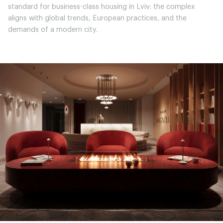
standard for business-class housing in Lviv: the complex
aligns with global trends, European practices, and the
demands of a modern city.