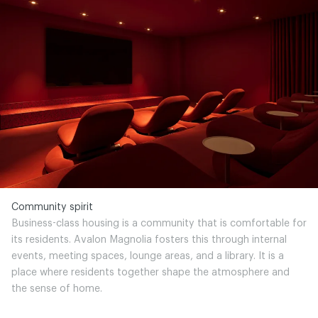
Community spirit
Business-class housing is a community that is comfortable for
its residents. Avalon Magnolia fosters this through internal
events, meeting spaces, lounge areas, and a library. It is a
place where residents together shape the atmosphere and
the sense of home.