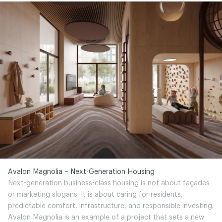
Avalon Magnolia – Next-Generation Housing
Next-generation business-class housing is not about façades
or marketing slogans. It is about caring for residents,
predictable comfort, infrastructure, and responsible investing.
Avalon Magnolia is an example of a project that sets a new