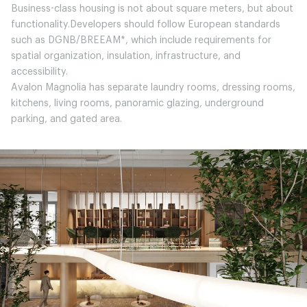
Business-class housing is not about square meters, but about
functionality.Developers should follow European standards
such as DGNB/BREEAM*, which include requirements for
spatial organization, insulation, infrastructure, and
accessibility.
Avalon Magnolia has separate laundry rooms, dressing rooms,
kitchens, living rooms, panoramic glazing, underground
parking, and gated area.