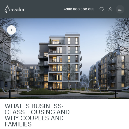
ЧИТАТИ ІСТОРІЮ
ЧИТАТИ ІСТО
+380 800 500 055
ЧИТАТИ ІСТОРІЮ
WHAT IS BUSINESS-
CLASS HOUSING AND
WHY COUPLES AND
FAMILIES