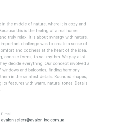
 in the middle of nature, where it is cozy and
ecause this is the feeling of a real home.
nd truly relax. It is about synergy with nature.
 important challenge was to create a sense of
comfort and coziness at the heart of the idea.
g, concise forms, to set rhythm. We pay a lot
 they decide everything. Our concept involved a
of windows and balconies, finding harmony
them in the smallest details. Rounded shapes,
its features with warm, natural tones. Details
.
E-mail
avalon.sellers@avalon-inc.com.ua