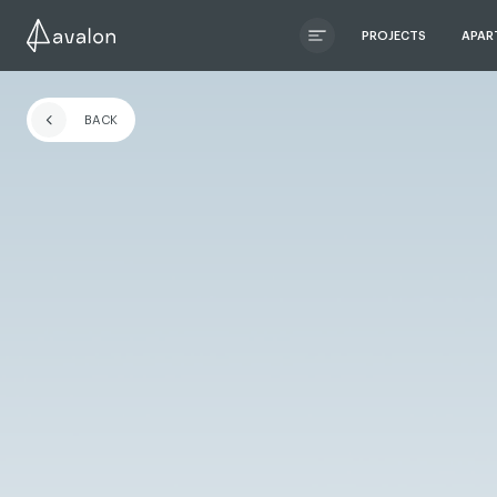
PROJECTS
APAR
ЧИТАТИ ІСТОРІЮ
BACK