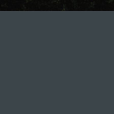
AVALON TERRA
CONSTRUCTION REPORT.
NOVEMBER 2024
0 800 500 055