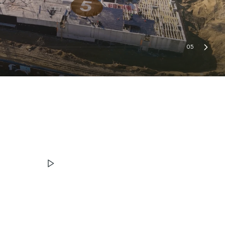
05
ЧИТАТИ ІСТОРІЮ