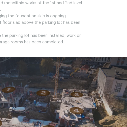
nd monolithic works of the 1st and 2nd level
.
ging the foundation slab is ongoing.
rst floor slab above the parking lot has been
 the parking lot has been installed, work on
torage rooms has been completed.