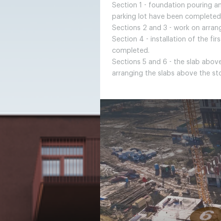
Section 1 - foundation pouring a
parking lot have been completed
Sections 2 and 3 - work on arran
Section 4 - installation of the fi
completed.
Sections 5 and 6 - the slab above
arranging the slabs above the s