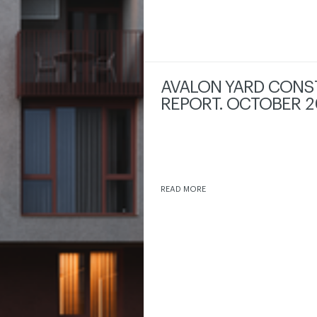
AVALON YARD CONS
REPORT. OCTOBER 2
READ MORE