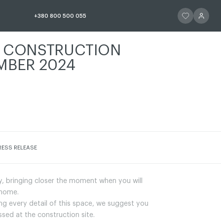
ЧИТАТИ ІСТОР
ЧИТАТИ 
+380 800 500 055
A CONSTRUCTION
MBER 2024
СТОРІЮ
RESS RELEASE
y, bringing closer the moment when you will
 home.
ting every detail of this space, we suggest you
ed at the construction site.