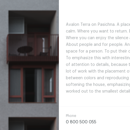
Avalon Terra on Pasichna. A place
calm. Where you want to return. B
Where you can enjoy the silence a
About people and for people. An
space for a person. To put their 
To emphasize this with interestin
of attention to details, because
lot of work with the placement 
between colors and reproducing 
softening the house, emphasizing 
worked out to the smallest detail
Phone
0 800 500 055