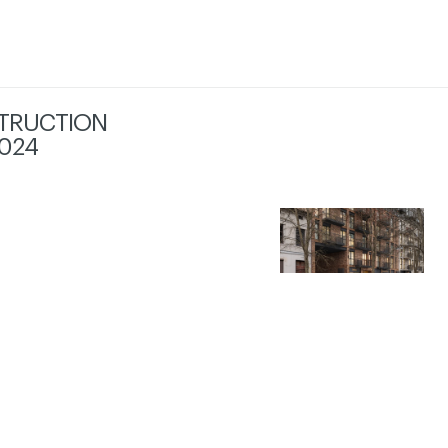
TRUCTION
024