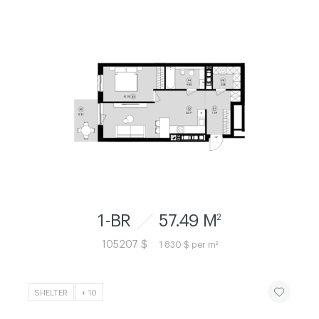
1-BR
57.49 M
2
105207 $
1 830 $ per m²
ЧИТАТИ ІСТ
SHELTER
+ 10