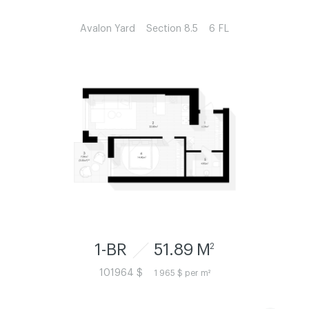
Avalon Yard
Section 8.5
6 FL
1-BR
51.89 M
2
101964 $
1 965 $ per m²