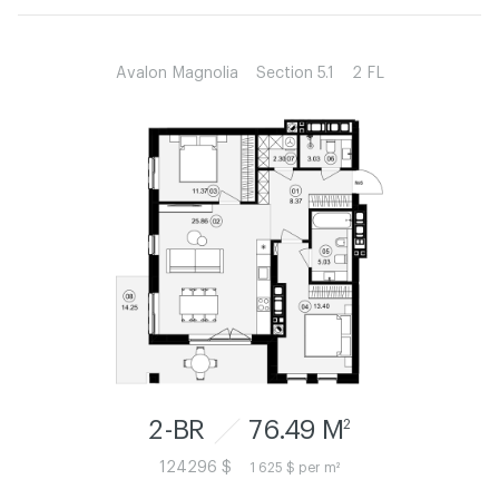
Avalon Magnolia
Section 5.1
2 FL
2-BR
76.49 M
2
124296 $
1 625 $ per m²