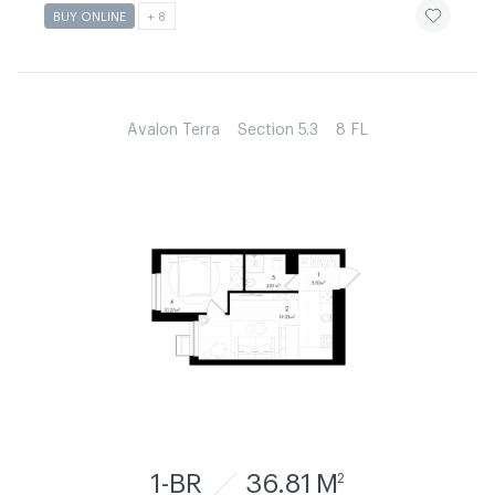
ЧИТАТИ ІСТ
BUY ONLINE
+ 8
Avalon Terra
Section 5.3
8 FL
1-BR
36.81 M
2