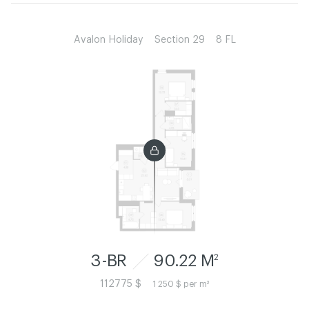
Avalon Holiday
Section 29
8 FL
3-BR
90.22 M
2
112775 $
1 250 $ per m²