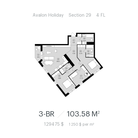
Avalon Holiday
Section 29
4 FL
3-BR
103.58 M
2
129475 $
1 250 $ per m²