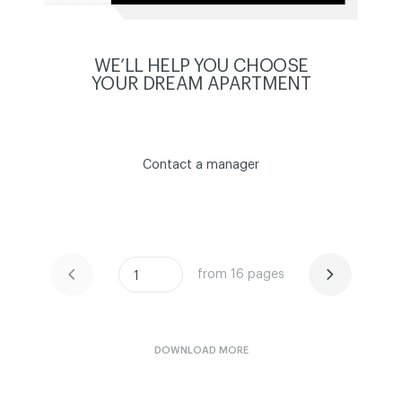
WE’LL HELP YOU CHOOSE
YOUR DREAM APARTMENT
Contact a manager
from 16 pages
ЧИТАТИ ІСТОРІЮ
ЧИТАТИ ІСТОРІЮ
1
DOWNLOAD MORE