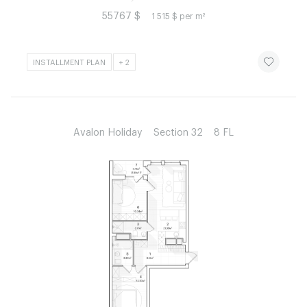
55767 $
1 515 $ per m²
ЧИТАТИ ІСТ
INSTALLMENT PLAN
+ 2
Avalon Holiday
Section 32
8 FL