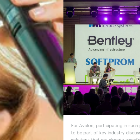
For Avalon, participating in such
to be part of key industry discu