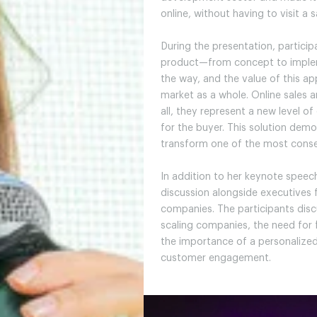
online, without having to visit a s
During the presentation, particip
product—from concept to implem
the way, and the value of this 
market as a whole. Online sales a
all, they represent a new level o
for the buyer. This solution de
transform one of the most conse
In addition to her keynote speech
discussion alongside executives 
companies. The participants di
scaling companies, the need for f
the importance of a personaliz
customer engagement.