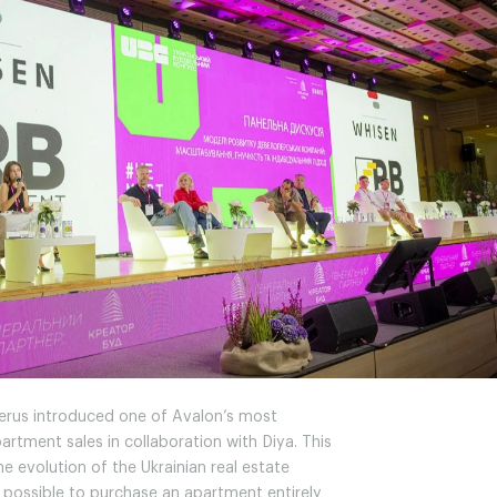
Gerus introduced one of Avalon’s most
artment sales in collaboration with Diya. This
e evolution of the Ukrainian real estate
possible to purchase an apartment entirely