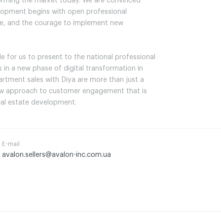
forming the market today. We are convinced
elopment begins with open professional
ate, and the courage to implement new
ble for us to present to the national professional
in a new phase of digital transformation in
artment sales with Diya are more than just a
ew approach to customer engagement that is
real estate development.
E-mail
avalon.sellers@avalon-inc.com.ua