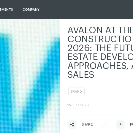
TMENTS
COMPANY
AVALON AT TH
CONSTRUCTIO
2026: THE FUT
ESTATE DEVEL
APPROACHES, 
SALES
BRAND
ЧИТАТИ ІСТОРІЮ
ЧИТАТИ ІСТОРІЮ
ЧИТАТИ ІСТОРІЮ
ЧИТАТИ ІСТОРІЮ
25
June 2026
ЧИТАТИ ІСТОРІЮ
SHARE
ЧИТАТИ ІСТОРІЮ
ЧИТАТИ І
P