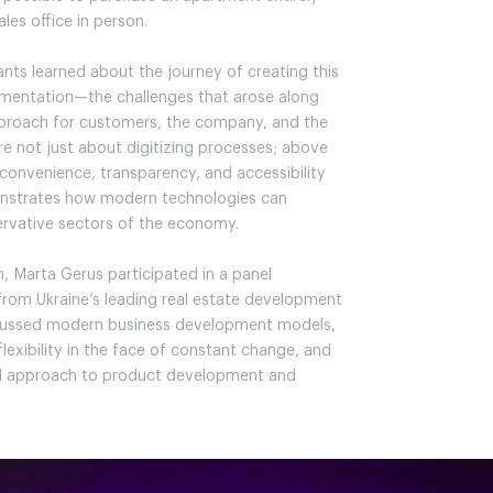
ales office in person.
ants learned about the journey of creating this
entation—the challenges that arose along
approach for customers, the company, and the
re not just about digitizing processes; above
f convenience, transparency, and accessibility
monstrates how modern technologies can
rvative sectors of the economy.
, Marta Gerus participated in a panel
from Ukraine’s leading real estate development
scussed modern business development models,
lexibility in the face of constant change, and
ed approach to product development and