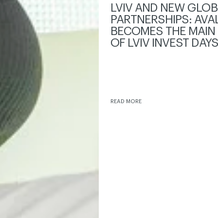
LVIV AND NEW GLOB
PARTNERSHIPS: AVA
BECOMES THE MAIN
OF LVIV INVEST DAY
READ MORE