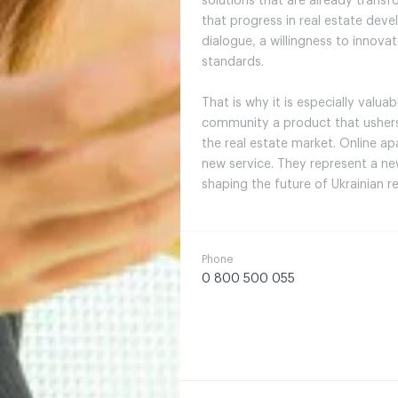
solutions that are already trans
that progress in real estate dev
dialogue, a willingness to innov
standards.
That is why it is especially valua
community a product that ushers 
the real estate market. Online ap
new service. They represent a n
shaping the future of Ukrainian 
Phone
0 800 500 055