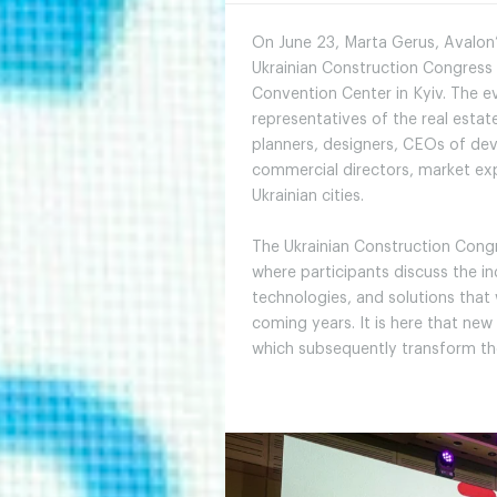
On June 23, Marta Gerus, Avalon’
Ukrainian Construction Congress 
Convention Center in Kyiv. The ev
representatives of the real esta
planners, designers, CEOs of d
commercial directors, market exp
Ukrainian cities.
The Ukrainian Construction Congr
where participants discuss the in
technologies, and solutions that
coming years. It is here that new
which subsequently transform th