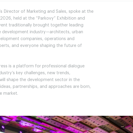
s Director of Marketing and Sales, spoke at the
2026, held at the “Parkovy” Exhibition and
ent traditionally brought together leading
te development industry—architects, urban
evelopment companies, operations and
erts, and everyone shaping the future of
ess is a platform for professional dialogue
dustry’s key challenges, new trends,
 will shape the development sector in the
 ideas, partnerships, and approaches are born,
e market.