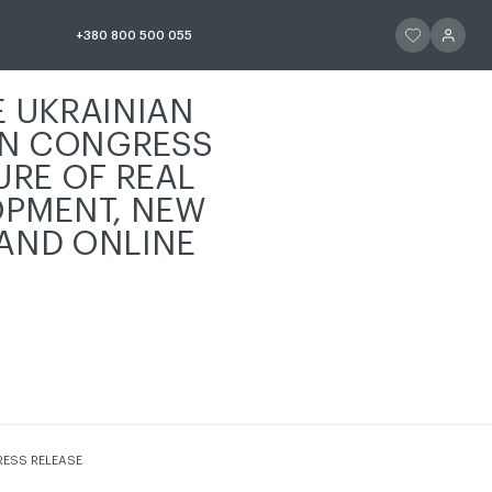
ЧИТАТИ ІСТОР
ЧИТАТИ 
+380 800 500 055
E UKRAINIAN
N CONGRESS
URE OF REAL
OPMENT, NEW
AND ONLINE
СТОРІЮ
RESS RELEASE