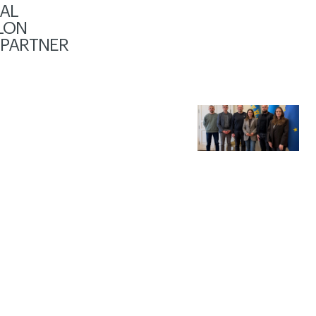
AL
LON
 PARTNER
S