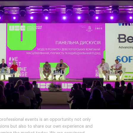
 professional events is an opportunity not only
ssions but also to share our own experience and