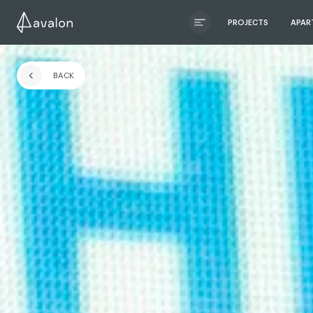
PROJECTS
APAR
ЧИТАТИ ІСТОРІЮ
BACK