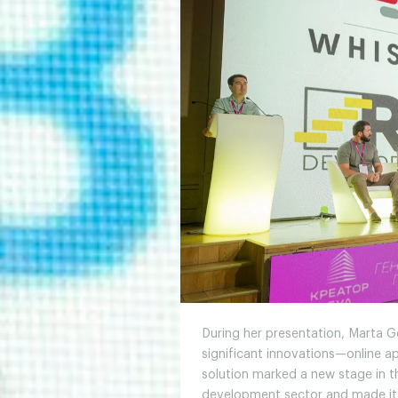
During her presentation, Marta 
significant innovations—online ap
solution marked a new stage in th
development sector and made it 