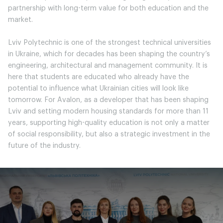
partnership with long-term value for both education and the
market.
Lviv Polytechnic is one of the strongest technical universities
in Ukraine, which for decades has been shaping the country’s
engineering, architectural and management community. It is
here that students are educated who already have the
potential to influence what Ukrainian cities will look like
tomorrow. For Avalon, as a developer that has been shaping
Lviv and setting modern housing standards for more than 11
years, supporting high-quality education is not only a matter
of social responsibility, but also a strategic investment in the
future of the industry.