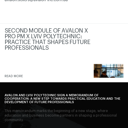
avalon.sellers@avalon-inc.com.ua
SECOND MODULE OF AVALON X
PRO PM X LVIV POLYTECHNIC:
PRACTICE THAT SHAPES FUTURE
PROFESSIONALS
READ MORE
AVALON AND LVIV POLYTECHNIC SIGN A MEMORANDUM OF
COOPERATION: A NEW STEP TOWARDS PRACTICAL EDUCATION AND THE
DEVELOPMENT OF FUTURE PROFESSIONALS
This memorandum marks the beginning of a new stage, where
education and business become partners in shaping a professional
community.