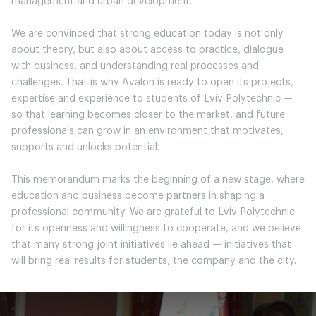
management and urban development.
We are convinced that strong education today is not only
about theory, but also about access to practice, dialogue
with business, and understanding real processes and
challenges. That is why Avalon is ready to open its projects,
expertise and experience to students of Lviv Polytechnic —
so that learning becomes closer to the market, and future
professionals can grow in an environment that motivates,
supports and unlocks potential.
This memorandum marks the beginning of a new stage, where
education and business become partners in shaping a
professional community. We are grateful to Lviv Polytechnic
for its openness and willingness to cooperate, and we believe
that many strong joint initiatives lie ahead — initiatives that
will bring real results for students, the company and the city.