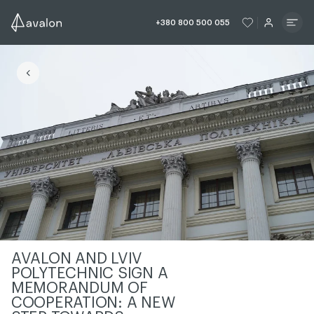
ЧИТАТИ ІСТОРІЮ
ЧИТАТИ ІСТО
+380 800 500 055
ЧИТАТИ ІСТОРІЮ
AVALON AND LVIV
POLYTECHNIC SIGN A
MEMORANDUM OF
COOPERATION: A NEW