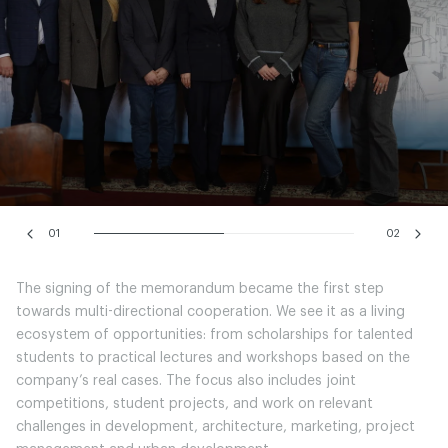
01
02
The signing of the memorandum became the first step
towards multi-directional cooperation. We see it as a living
ecosystem of opportunities: from scholarships for talented
students to practical lectures and workshops based on the
company’s real cases. The focus also includes joint
competitions, student projects, and work on relevant
challenges in development, architecture, marketing, project