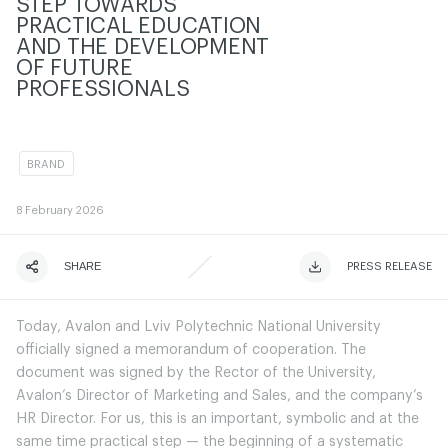
STEP TOWARDS
PRACTICAL EDUCATION
AND THE DEVELOPMENT
OF FUTURE
PROFESSIONALS
BRAND
8
February 2026
SHARE
ЧИТАТИ ІСТОРІЮ
ЧИТАТИ ІСТОРІЮ
PRESS RELEASE
Today, Avalon and Lviv Polytechnic National University
officially signed a memorandum of cooperation. The
document was signed by the Rector of the University,
Avalon’s Director of Marketing and Sales, and the company’s
HR Director. For us, this is an important, symbolic and at the
same time practical step — the beginning of a systematic