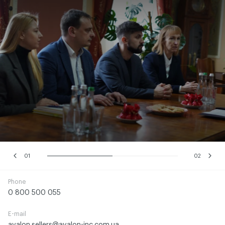
01
02
Phone
0 800 500 055
E-mail